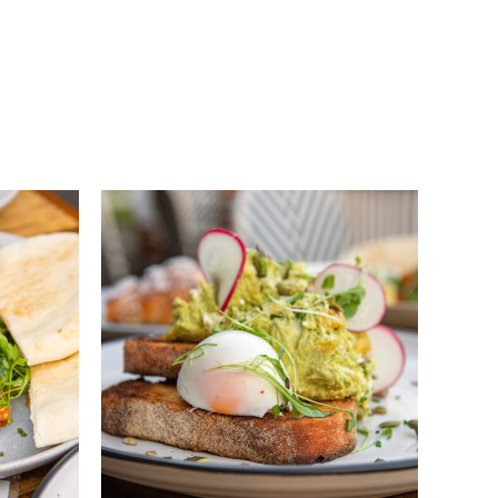
QUICK VIEW