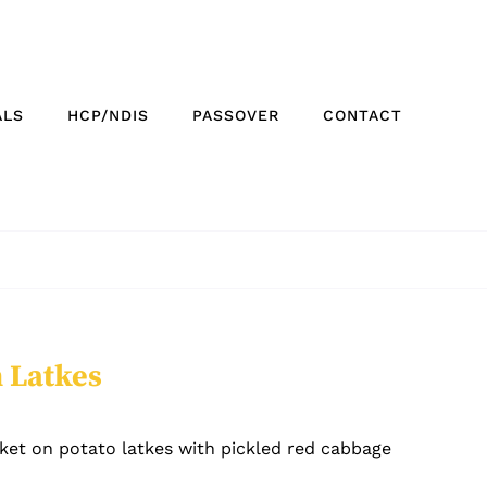
ALS
HCP/NDIS
PASSOVER
CONTACT
n Latkes
ket on potato latkes with pickled red cabbage