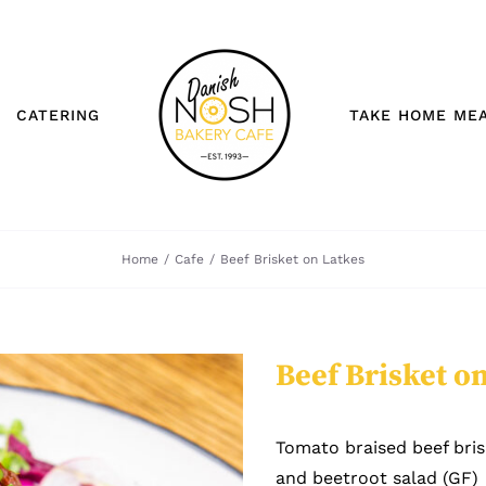
CATERING
TAKE HOME ME
Home
/
Cafe
/
Beef Brisket on Latkes
Beef Brisket o
Tomato braised beef bris
and beetroot salad (GF)