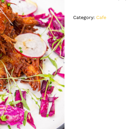
Category:
Cafe