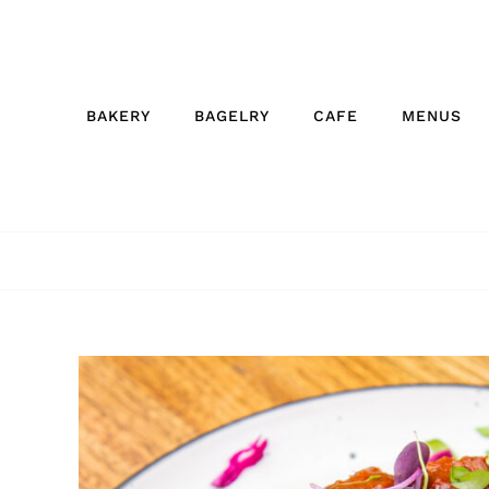
Skip
to
content
BAKERY
BAGELRY
CAFE
MENUS