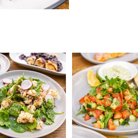
QUICK VIEW
QUICK VIEW