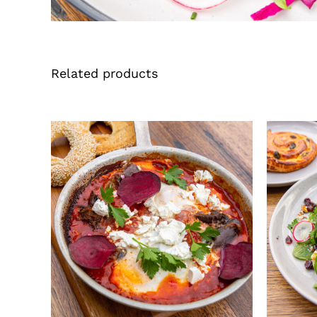
Related products
QUICK VIEW