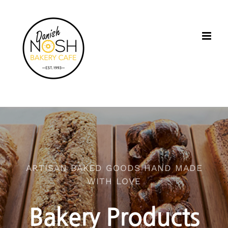
Skip
to
content
ARTISAN BAKED GOODS HAND MADE
WITH LOVE
Bakery Products