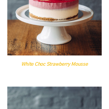
DETAILS
QUICK VIEW
White Choc Strawberry Mousse