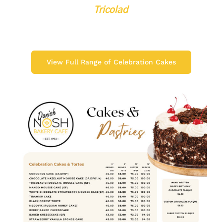
Tricolad
View Full Range of Celebration Cakes