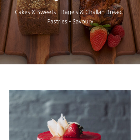
Cakes & Sweets – Bagels & Challah Bread –
Pastries – Savoury