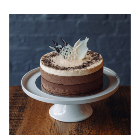
DETAILS
QUICK VIEW