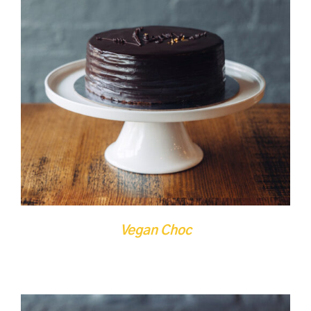
DETAILS
QUICK VIEW
Vegan Choc