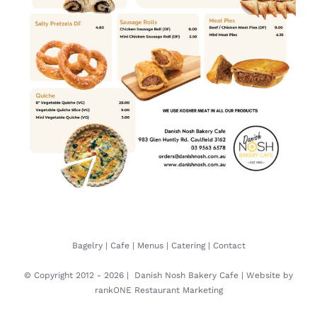
Bagelry
|
Cafe
|
Menus
|
Catering
|
Contact
© Copyright 2012 -
2026 |
Danish Nosh Bakery Cafe
| Website by
rankONE Restaurant Marketing