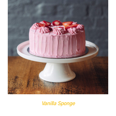
DETAILS
QUICK VIEW
Vanilla Sponge